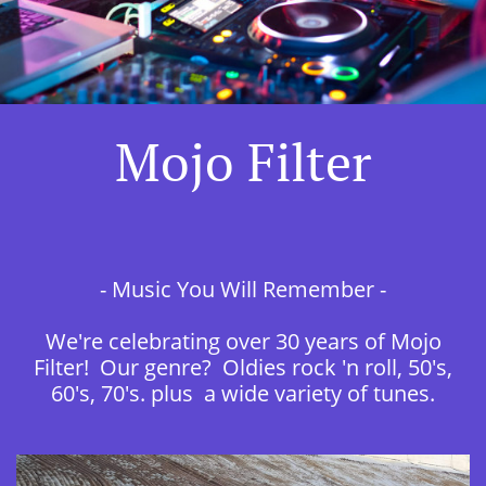
Mojo Filter
- Music You Will Remember -
We're celebrating over 30 years of Mojo
Filter! Our genre? Oldies rock 'n roll, 50's,
60's, 70's. plus a wide variety of tunes.