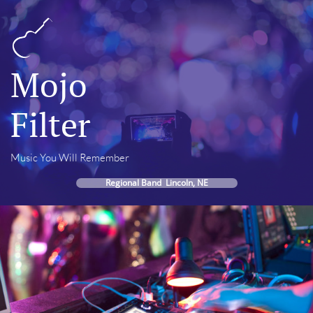
Mojo
Filter
Music You Will Remember
Regional Band Lincoln, NE