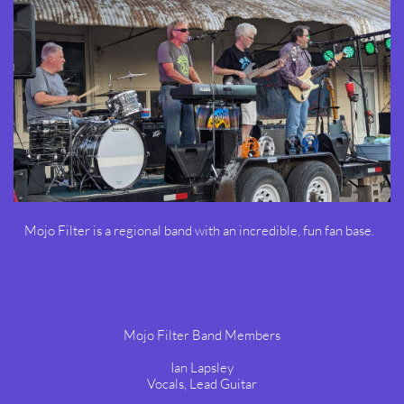
Mojo Filter is a regional band with an incredible, fun fan base.
Mojo Filter Band Members
Ian Lapsley
Vocals, Lead Guitar