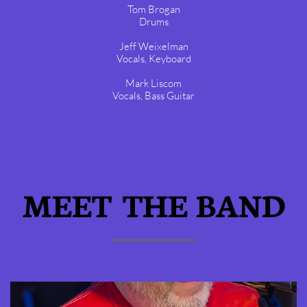
Tom Brogan
Drums
Jeff Weixelman
Vocals, Keyboard
Mark Liscom
Vocals, Bass Guitar
MEET THE BAND